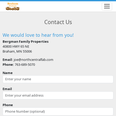
Contact Us
We would love to hear from you!
Bergman Family Properties
40800 HWY 65 NE
Braham, MN 55006
Email:
joe@northcentralfab.com
Phone:
763-689-5070
Name
Email
Phone