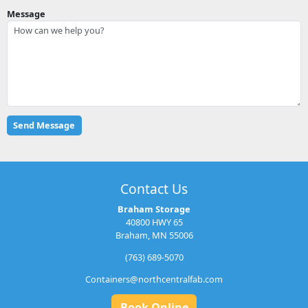
Message
Contact Us
Braham Storage
40800 HWY 65
Braham, MN 55006
(763) 689-5070
Containers@northcentralfab.com
Book Online